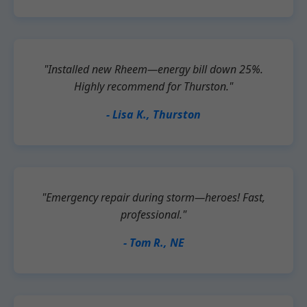
"Installed new Rheem—energy bill down 25%.
Highly recommend for Thurston."
- Lisa K., Thurston
"Emergency repair during storm—heroes! Fast,
professional."
- Tom R., NE