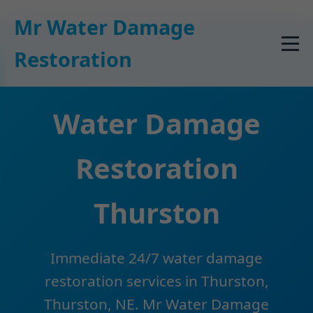
```html
Mr Water Damage
Restoration
Water Damage
Restoration
Thurston
Immediate 24/7 water damage
restoration services in Thurston,
Thurston, NE. Mr Water Damage