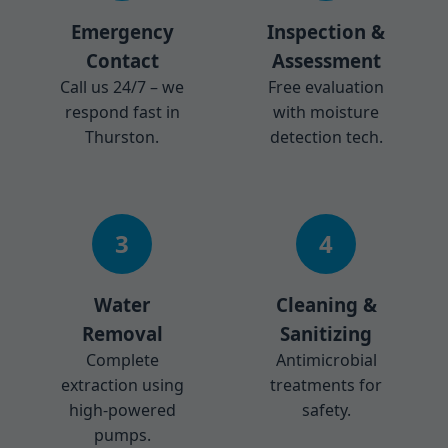
Emergency
Inspection &
Contact
Assessment
Call us 24/7 – we
Free evaluation
respond fast in
with moisture
Thurston.
detection tech.
3
4
Water
Cleaning &
Removal
Sanitizing
Complete
Antimicrobial
extraction using
treatments for
high-powered
safety.
pumps.