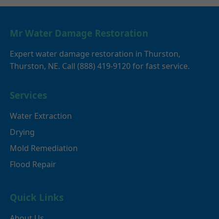
Mr Water Damage Restoration
Expert water damage restoration in Thurston,
Thurston, NE. Call (888) 419-9120 for fast service.
Services
Water Extraction
Drying
Mold Remediation
Flood Repair
Quick Links
About Us