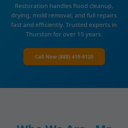
Restoration handles flood cleanup,
drying, mold removal, and full repairs
fast and efficiently. Trusted experts in
Thurston for over 15 years.
Call Now (888) 419-9120