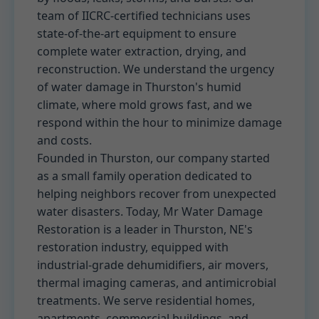
team of IICRC-certified technicians uses
state-of-the-art equipment to ensure
complete water extraction, drying, and
reconstruction. We understand the urgency
of water damage in Thurston's humid
climate, where mold grows fast, and we
respond within the hour to minimize damage
and costs.
Founded in Thurston, our company started
as a small family operation dedicated to
helping neighbors recover from unexpected
water disasters. Today, Mr Water Damage
Restoration is a leader in Thurston, NE's
restoration industry, equipped with
industrial-grade dehumidifiers, air movers,
thermal imaging cameras, and antimicrobial
treatments. We serve residential homes,
apartments, commercial buildings, and