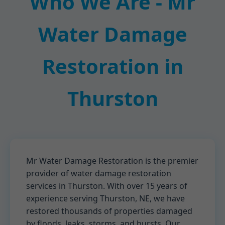
Who We Are - Mr
Water Damage
Restoration in
Thurston
Mr Water Damage Restoration is the premier
provider of water damage restoration
services in Thurston. With over 15 years of
experience serving Thurston, NE, we have
restored thousands of properties damaged
by floods, leaks, storms, and bursts. Our