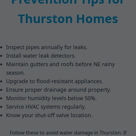
Thurston Homes
Inspect pipes annually for leaks.
Install water leak detectors.
Maintain gutters and roofs before NE rainy
season.
Upgrade to flood-resistant appliances.
Ensure proper drainage around property.
Monitor humidity levels below 50%.
Service HVAC systems regularly.
Know your shut-off valve location.
Follow these to avoid water damage in Thurston. If