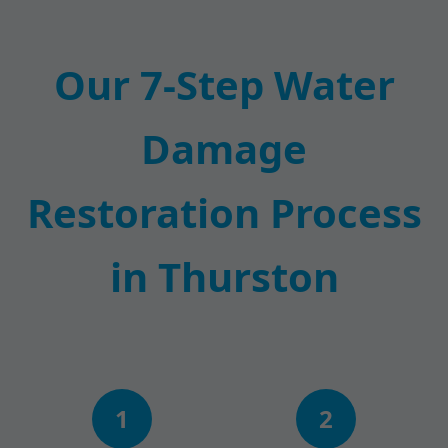
Our 7-Step Water
Damage
Restoration Process
in Thurston
1
2