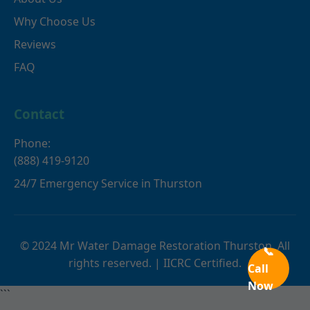
Why Choose Us
Reviews
FAQ
Contact
Phone:
(888) 419-9120
24/7 Emergency Service in Thurston
© 2024 Mr Water Damage Restoration Thurston. All
📞
rights reserved. | IICRC Certified.
Call
Now
```