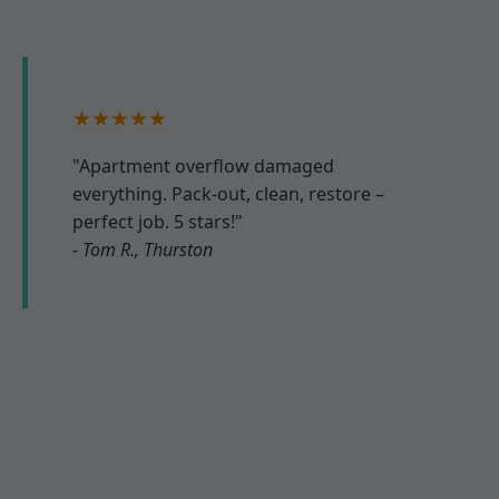
★★★★★
"Apartment overflow damaged
everything. Pack-out, clean, restore –
perfect job. 5 stars!"
- Tom R., Thurston