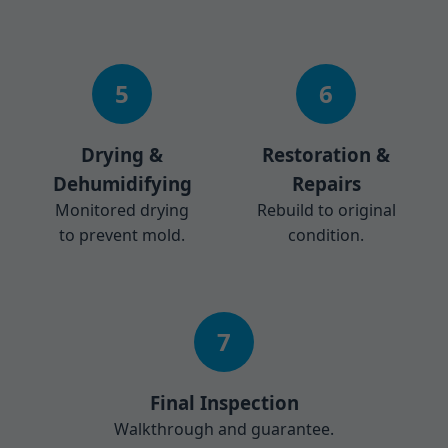
5
6
Drying &
Restoration &
Dehumidifying
Repairs
Monitored drying
Rebuild to original
to prevent mold.
condition.
7
Final Inspection
Walkthrough and guarantee.