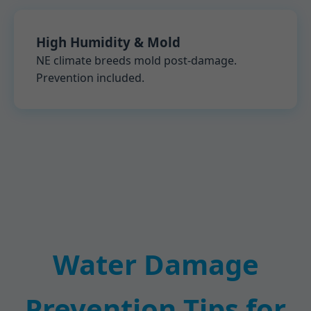
High Humidity & Mold
NE climate breeds mold post-damage.
Prevention included.
Water Damage
Prevention Tips for