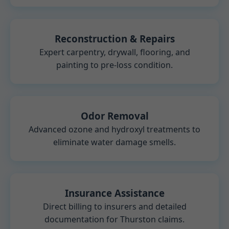
Reconstruction & Repairs
Expert carpentry, drywall, flooring, and
painting to pre-loss condition.
Odor Removal
Advanced ozone and hydroxyl treatments to
eliminate water damage smells.
Insurance Assistance
Direct billing to insurers and detailed
documentation for Thurston claims.