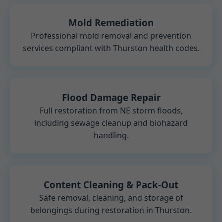
Mold Remediation
Professional mold removal and prevention
services compliant with Thurston health codes.
Flood Damage Repair
Full restoration from NE storm floods,
including sewage cleanup and biohazard
handling.
Content Cleaning & Pack-Out
Safe removal, cleaning, and storage of
belongings during restoration in Thurston.