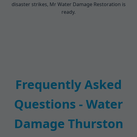
disaster strikes, Mr Water Damage Restoration is
ready.
Frequently Asked
Questions - Water
Damage Thurston