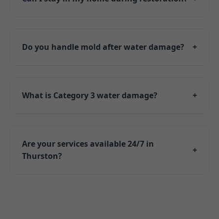
Often yes for minor cases. We assess safety
first in Thurston, NE.
Do you handle mold after water damage?
+
Absolutely. Containment, removal, and
prevention included in our Thurston services.
What is Category 3 water damage?
+
Sewage or floodwater – highly contaminated.
We use specialized protocols in NE.
Are your services available 24/7 in
+
Thurston?
Yes! Emergency response anytime for
Thurston, NE residents.