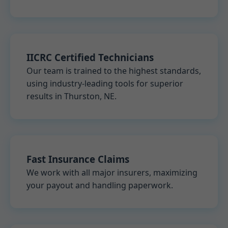
IICRC Certified Technicians
Our team is trained to the highest standards,
using industry-leading tools for superior
results in Thurston, NE.
Fast Insurance Claims
We work with all major insurers, maximizing
your payout and handling paperwork.