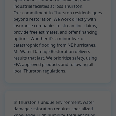
industrial facilities across Thurston.
Our commitment to Thurston residents goes
beyond restoration. We work directly with
insurance companies to streamline claims,
provide free estimates, and offer financing
options. Whether it's a minor leak or
catastrophic flooding from NE hurricanes,
Mr Water Damage Restoration delivers
results that last. We prioritize safety, using
EPA-approved products and following all
local Thurston regulations.
In Thurston's unique environment, water
damage restoration requires specialized
knowledge. High humidity, frequent rains,