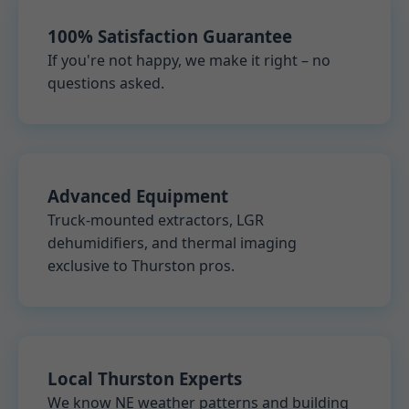
100% Satisfaction Guarantee
If you're not happy, we make it right – no
questions asked.
Advanced Equipment
Truck-mounted extractors, LGR
dehumidifiers, and thermal imaging
exclusive to Thurston pros.
Local Thurston Experts
We know NE weather patterns and building