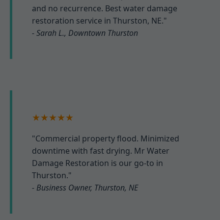
and no recurrence. Best water damage
restoration service in Thurston, NE."
- Sarah L., Downtown Thurston
★★★★★
"Commercial property flood. Minimized
downtime with fast drying. Mr Water
Damage Restoration is our go-to in
Thurston."
- Business Owner, Thurston, NE