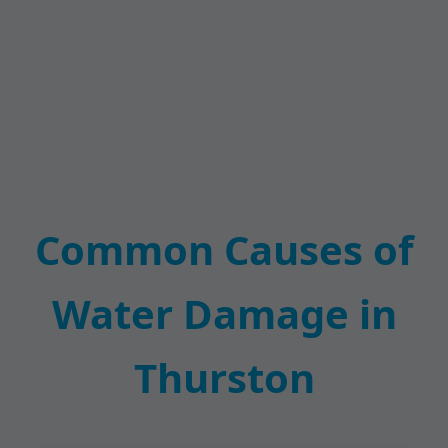
Common Causes of
Water Damage in
Thurston