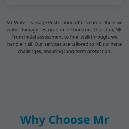
Mr Water Damage Restoration offers comprehensive
water damage restoration in Thurston, Thurston, NE.
From initial assessment to final walkthrough, we
handle it all. Our services are tailored to NE's climate
challenges, ensuring long-term protection.
Why Choose Mr