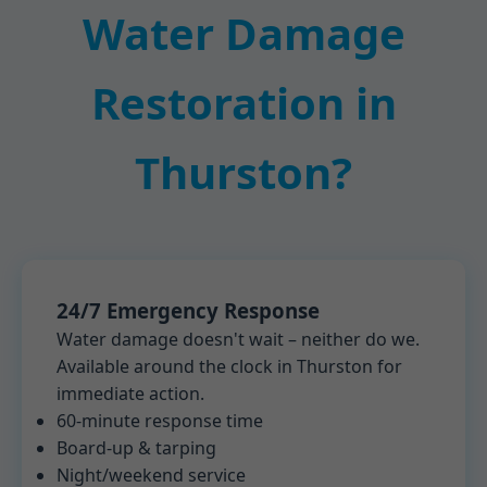
Water Damage
Restoration in
Thurston?
24/7 Emergency Response
Water damage doesn't wait – neither do we.
Available around the clock in Thurston for
immediate action.
60-minute response time
Board-up & tarping
Night/weekend service