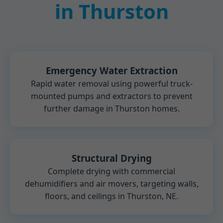
in Thurston
Emergency Water Extraction
Rapid water removal using powerful truck-
mounted pumps and extractors to prevent
further damage in Thurston homes.
Structural Drying
Complete drying with commercial
dehumidifiers and air movers, targeting walls,
floors, and ceilings in Thurston, NE.