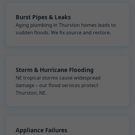
Burst Pipes & Leaks
Aging plumbing in Thurston homes leads to
sudden floods. We fix source and restore.
Storm & Hurricane Flooding
NE tropical storms cause widespread
damage – our flood services protect
Thurston, NE.
Appliance Failures