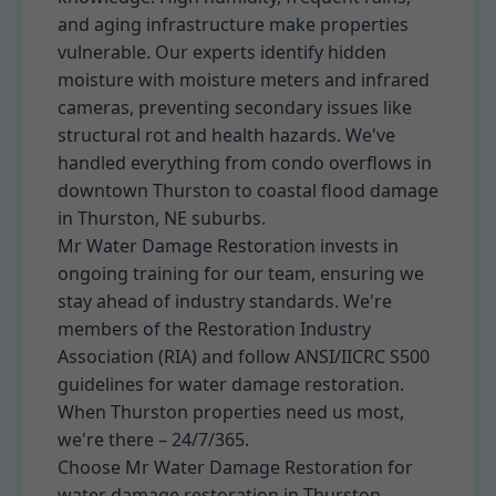
and aging infrastructure make properties
vulnerable. Our experts identify hidden
moisture with moisture meters and infrared
cameras, preventing secondary issues like
structural rot and health hazards. We've
handled everything from condo overflows in
downtown Thurston to coastal flood damage
in Thurston, NE suburbs.
Mr Water Damage Restoration invests in
ongoing training for our team, ensuring we
stay ahead of industry standards. We're
members of the Restoration Industry
Association (RIA) and follow ANSI/IICRC S500
guidelines for water damage restoration.
When Thurston properties need us most,
we're there – 24/7/365.
Choose Mr Water Damage Restoration for
water damage restoration in Thurston