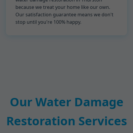
because we treat your home like our own.
Our satisfaction guarantee means we don't
stop until you're 100% happy.
Our Water Damage
Restoration Services