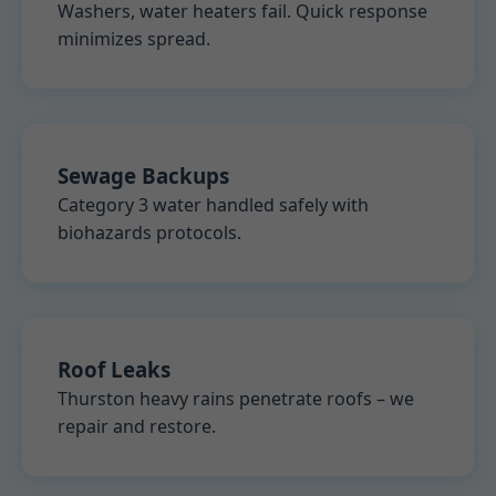
Washers, water heaters fail. Quick response
minimizes spread.
Sewage Backups
Category 3 water handled safely with
biohazards protocols.
Roof Leaks
Thurston heavy rains penetrate roofs – we
repair and restore.