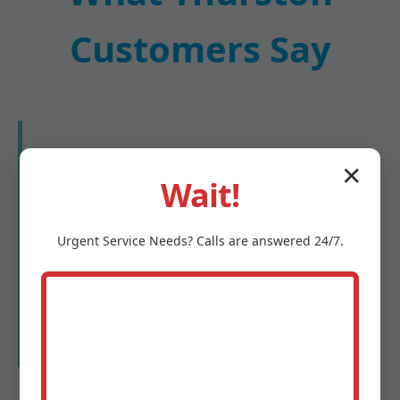
Customers Say
★★★★★
✕
Wait!
"Mr Water Damage Restoration saved our
Thurston home after a burst pipe. They
Urgent
Service
Needs? Calls are answered 24/7.
arrived in 45 minutes, extracted all water,
and had us dry in 48 hours. Professional
and compassionate!"
- Maria G., Thurston, NE