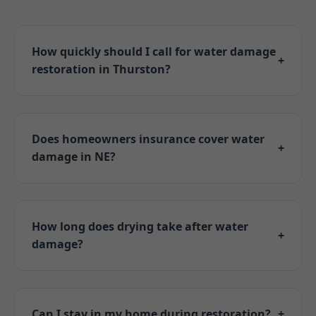
How quickly should I call for water damage
+
restoration in Thurston?
Immediately! Water spreads fast; call Mr Water
Damage Restoration within 1 hour to prevent
mold and structural damage in Thurston, NE.
Does homeowners insurance cover water
+
damage in NE?
Yes, most policies cover sudden accidents. We
assist with claims for Thurston properties.
How long does drying take after water
+
damage?
3-5 days typically, depending on extent. Our
equipment speeds it up in Thurston's humidity.
Can I stay in my home during restoration?
+