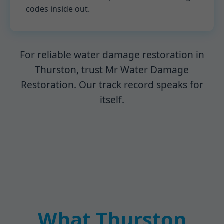
codes inside out.
For reliable water damage restoration in
Thurston, trust Mr Water Damage
Restoration. Our track record speaks for
itself.
What Thurston