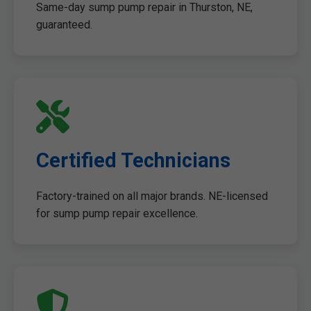
Same-day sump pump repair in Thurston, NE,
guaranteed.
Certified Technicians
Factory-trained on all major brands. NE-licensed
for sump pump repair excellence.