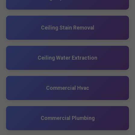
Ceiling Stain Removal
Ceiling Water Extraction
Commercial Hvac
Commercial Plumbing