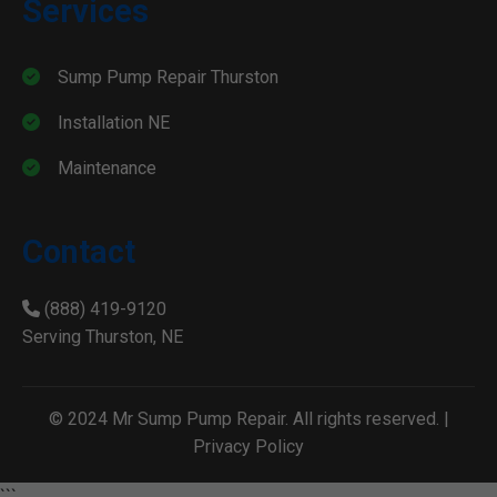
Services
Sump Pump Repair Thurston
Installation NE
Maintenance
Contact
(888) 419-9120
Serving Thurston, NE
© 2024 Mr Sump Pump Repair. All rights reserved. |
Privacy Policy
```