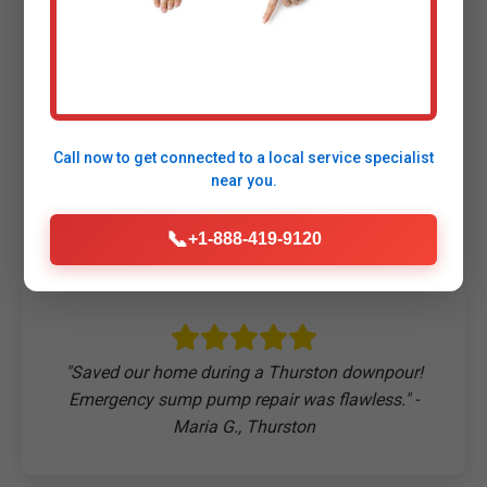
Customers Say About
Our Sump Pump
Call now to get connected to a
local service specialist
Repair
near you.
📞
+1-888-419-9120
"Saved our home during a Thurston downpour!
Emergency sump pump repair was flawless." -
Maria G., Thurston