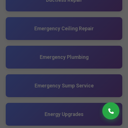
Ductless Repair
Emergency Ceiling Repair
Emergency Plumbing
Emergency Sump Service
Energy Upgrades