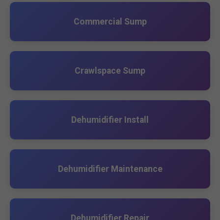
Commercial Sump
Crawlspace Sump
Dehumidifier Install
Dehumidifier Maintenance
Dehumidifier Repair