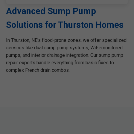
Advanced Sump Pump
Solutions for Thurston Homes
In Thurston, NE's flood-prone zones, we offer specialized
services like dual sump pump systems, WiFi-monitored
pumps, and interior drainage integration. Our sump pump
repair experts handle everything from basic fixes to
complex French drain combos.