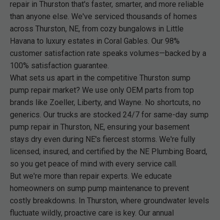
repair in Thurston that's faster, smarter, and more reliable
than anyone else. We've serviced thousands of homes
across Thurston, NE, from cozy bungalows in Little
Havana to luxury estates in Coral Gables. Our 98%
customer satisfaction rate speaks volumes—backed by a
100% satisfaction guarantee.
What sets us apart in the competitive Thurston sump
pump repair market? We use only OEM parts from top
brands like Zoeller, Liberty, and Wayne. No shortcuts, no
generics. Our trucks are stocked 24/7 for same-day sump
pump repair in Thurston, NE, ensuring your basement
stays dry even during NE's fiercest storms. We're fully
licensed, insured, and certified by the NE Plumbing Board,
so you get peace of mind with every service call.
But we're more than repair experts. We educate
homeowners on sump pump maintenance to prevent
costly breakdowns. In Thurston, where groundwater levels
fluctuate wildly, proactive care is key. Our annual