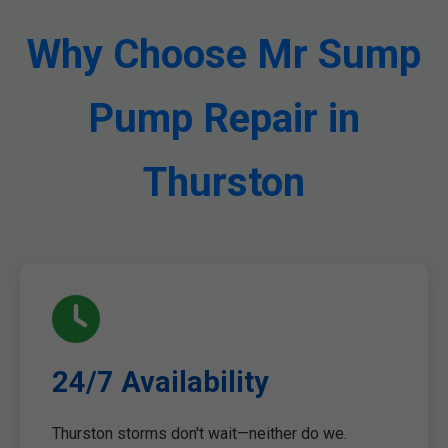
Why Choose Mr Sump
Pump Repair in
Thurston
24/7 Availability
Thurston storms don't wait—neither do we.