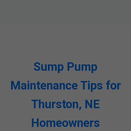
Sump Pump
Maintenance Tips for
Thurston, NE
Homeowners