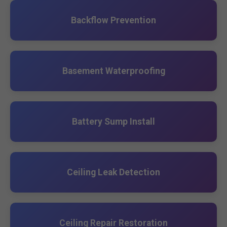
Backflow Prevention
Basement Waterproofing
Battery Sump Install
Ceiling Leak Detection
Ceiling Repair Restoration