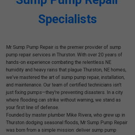
Specialists
Mr Sump Pump Repair is the premier provider of sump
pump repair services in Thurston. With over 20 years of
hands-on experience combating the relentless NE
humidity and heavy rains that plague Thurston, NE homes,
we've mastered the art of sump pump repair, installation,
and maintenance. Our team of certified technicians isn't
just fixing pumps—they're preventing disasters. In a city
where flooding can strike without warning, we stand as
your first line of defense.
Founded by master plumber Mike Rivera, who grew up in
Thurston dodging seasonal floods, Mr Sump Pump Repair
was born from a simple mission: deliver sump pump