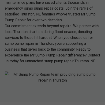
maintenance plans have saved clients thousands in
emergency sump pump repair costs. Join the ranks of
satisfied Thurston, NE families who've trusted Mr Sump
Pump Repair for over two decades.
Our commitment extends beyond repairs. We partner with
local Thurston charities during flood season, donating
services to those hit hardest. When you choose us for
sump pump repair in Thurston, you're supporting a
business that gives back to the community. Ready to
experience the Mr Sump Pump Repair difference? Contact
us today for unmatched sump pump repair Thurston, NE.