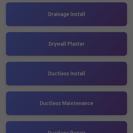
Drainage Install
Drywall Plaster
Ductless Install
Ductless Maintenance