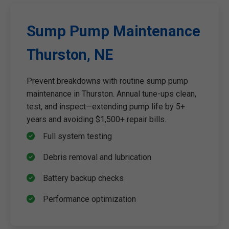
Sump Pump Maintenance
Thurston, NE
Prevent breakdowns with routine sump pump
maintenance in Thurston. Annual tune-ups clean,
test, and inspect—extending pump life by 5+
years and avoiding $1,500+ repair bills.
Full system testing
Debris removal and lubrication
Battery backup checks
Performance optimization