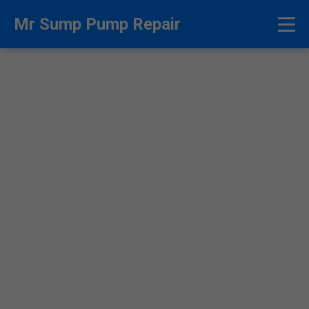
```html
Mr Sump Pump Repair
Sump Pump Repair
Thurston - Fast & Reliable
Experts
24/7 Emergency Sump Pump Repair in
Thurston, NE. Licensed Pros at Mr Sump Pump
Repair Fix Flooding Fast. Call Now!