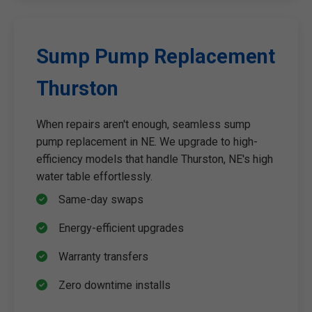
Sump Pump Replacement
Thurston
When repairs aren't enough, seamless sump
pump replacement in NE. We upgrade to high-
efficiency models that handle Thurston, NE's high
water table effortlessly.
Same-day swaps
Energy-efficient upgrades
Warranty transfers
Zero downtime installs