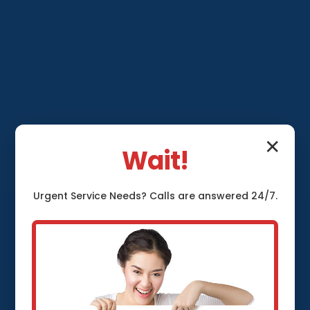
✕
Wait!
Sump Pump
Urgent
Service
Needs? Calls are answered 24/7.
Installation
Thurston