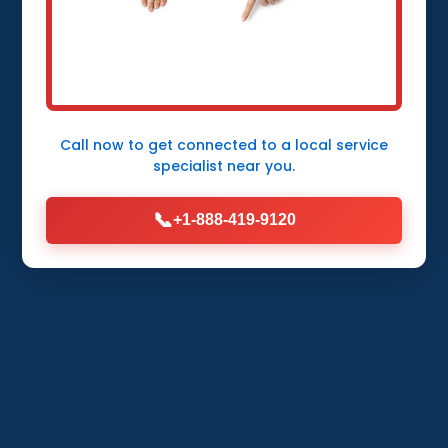
Protect your Thurston Thurston, NE home
from flooding with expert Sump Pump
Installation by Mr Sump Pump Installation.
Fast, reliable service in Thurston.
Call now to get connected to a
local service
specialist
near you.
Call Now (888) 419-9120
📞
+1-888-419-9120