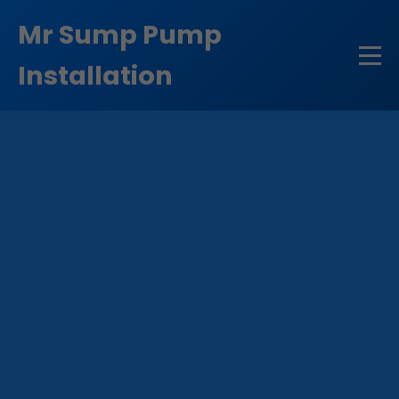
```html
Mr Sump Pump
Installation