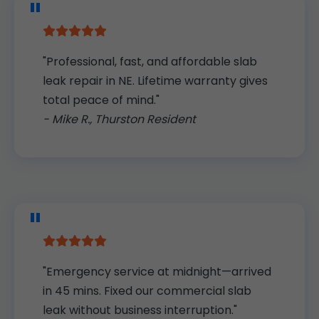
"Professional, fast, and affordable slab
leak repair in NE. Lifetime warranty gives
total peace of mind."
- Mike R., Thurston Resident
"Emergency service at midnight—arrived
in 45 mins. Fixed our commercial slab
leak without business interruption."