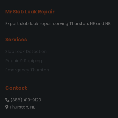
Mr Slab Leak Repair
Expert slab leak repair serving Thurston, NE and NE.
Services
Slab Leak Detection
Repair & Repiping
Emergency Thurston
Contact
(888) 419-9120
Thurston, NE