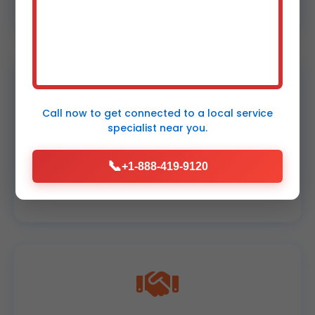
NE.
Call now to get connected to a
local service
specialist
near you.
Upfront Pricing
📞
+1-888-419-9120
No surprises. Fair rates for Thurston leak
repairs.