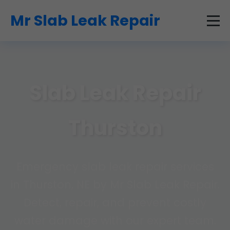
```html
Mr Slab Leak Repair
Slab Leak Repair
Thurston
Emergency slab leak repair services
in Thurston, NE by Mr Slab Leak Repair.
Detect, repair, and prevent costly
water damage with our expert team.