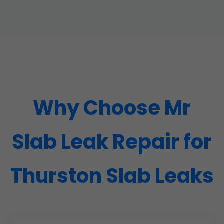
Why Choose Mr
Slab Leak Repair for
Thurston Slab Leaks