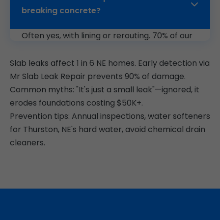
breaking concrete?
Often yes, with lining or rerouting. 70% of our
Thurston jobs are trenchless.
Slab leaks affect 1 in 6 NE homes. Early detection via
Mr Slab Leak Repair prevents 90% of damage.
Common myths: "It's just a small leak"—ignored, it
erodes foundations costing $50K+.
Prevention tips: Annual inspections, water softeners
for Thurston, NE's hard water, avoid chemical drain
cleaners.