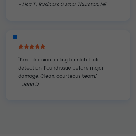
- Lisa T., Business Owner Thurston, NE
"Best decision calling for slab leak
detection. Found issue before major
damage. Clean, courteous team."
- John D.