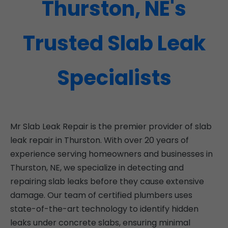
Thurston, NE's
Trusted Slab Leak
Specialists
Mr Slab Leak Repair is the premier provider of slab
leak repair in Thurston. With over 20 years of
experience serving homeowners and businesses in
Thurston, NE, we specialize in detecting and
repairing slab leaks before they cause extensive
damage. Our team of certified plumbers uses
state-of-the-art technology to identify hidden
leaks under concrete slabs, ensuring minimal