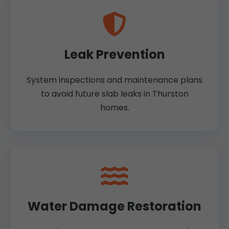
Leak Prevention
System inspections and maintenance plans
to avoid future slab leaks in Thurston
homes.
Water Damage Restoration