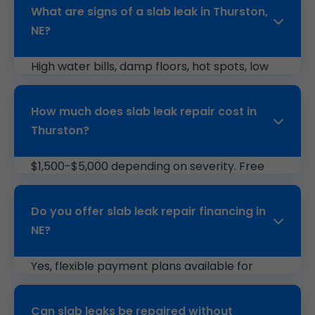
What are signs of a slab leak in Thurston,
NE?
High water bills, damp floors, hot spots, low
pressure, or foundation cracks indicate slab
leaks.
How much does slab leak repair cost in
Thurston?
$1,500-$5,000 depending on severity. Free
estimates from Mr Slab Leak Repair.
Do you offer slab leak repair financing in
NE?
Yes, flexible payment plans available for
Thurston, NE customers.
Can slab leaks be repaired without