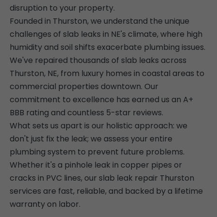
disruption to your property.
Founded in Thurston, we understand the unique
challenges of slab leaks in NE's climate, where high
humidity and soil shifts exacerbate plumbing issues.
We've repaired thousands of slab leaks across
Thurston, NE, from luxury homes in coastal areas to
commercial properties downtown. Our
commitment to excellence has earned us an A+
BBB rating and countless 5-star reviews.
What sets us apart is our holistic approach: we
don't just fix the leak; we assess your entire
plumbing system to prevent future problems.
Whether it's a pinhole leak in copper pipes or
cracks in PVC lines, our slab leak repair Thurston
services are fast, reliable, and backed by a lifetime
warranty on labor.