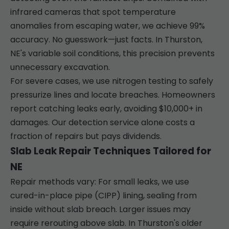
infrared cameras that spot temperature
anomalies from escaping water, we achieve 99%
accuracy. No guesswork—just facts. In Thurston,
NE's variable soil conditions, this precision prevents
unnecessary excavation.
For severe cases, we use nitrogen testing to safely
pressurize lines and locate breaches. Homeowners
report catching leaks early, avoiding $10,000+ in
damages. Our detection service alone costs a
fraction of repairs but pays dividends.
Slab Leak Repair Techniques Tailored for
NE
Repair methods vary: For small leaks, we use
cured-in-place pipe (CIPP) lining, sealing from
inside without slab breach. Larger issues may
require rerouting above slab. In Thurston's older