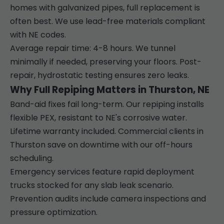
homes with galvanized pipes, full replacement is
often best. We use lead-free materials compliant
with NE codes.
Average repair time: 4-8 hours. We tunnel
minimally if needed, preserving your floors. Post-
repair, hydrostatic testing ensures zero leaks.
Why Full Repiping Matters in Thurston, NE
Band-aid fixes fail long-term. Our repiping installs
flexible PEX, resistant to NE's corrosive water.
Lifetime warranty included. Commercial clients in
Thurston save on downtime with our off-hours
scheduling.
Emergency services feature rapid deployment
trucks stocked for any slab leak scenario.
Prevention audits include camera inspections and
pressure optimization.