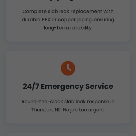
Complete slab leak replacement with
durable PEX or copper piping, ensuring
long-term reliability.
24/7 Emergency Service
Round-the-clock slab leak response in
Thurston, NE. No job too urgent.