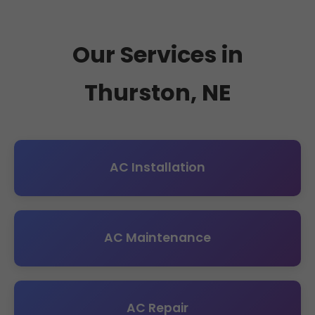
Our Services in
Thurston, NE
AC Installation
AC Maintenance
AC Repair