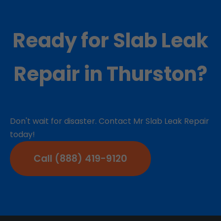
Ready for Slab Leak
Repair in Thurston?
Don't wait for disaster. Contact Mr Slab Leak Repair
today!
Call (888) 419-9120