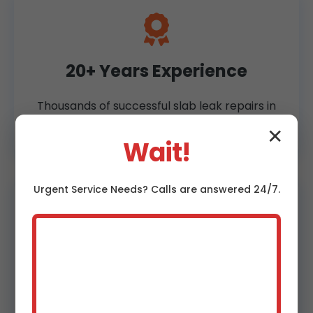
20+ Years Experience
Thousands of successful slab leak repairs in
Thurston, NE.
✕
Wait!
Urgent
Service
Needs? Calls are answered 24/7.
60-Minute Response
24/7 emergency slab leak service across