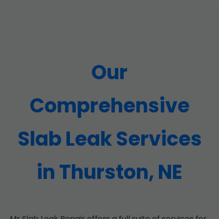
Our
Comprehensive
Slab Leak Services
in Thurston, NE
Mr Slab Leak Repair offers a full suite of services for