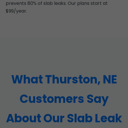
prevents 80% of slab leaks. Our plans start at
$99/year.
What Thurston, NE
Customers Say
About Our Slab Leak