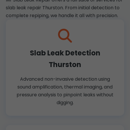
slab leak repair Thurston. From initial detection to
complete repiping, we handle it all with precision.
Slab Leak Detection
Thurston
Advanced non-invasive detection using
sound amplification, thermal imaging, and
pressure analysis to pinpoint leaks without
digging.