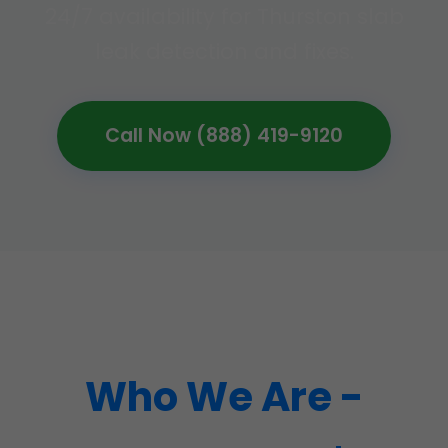
24/7 availability for Thurston slab
leak detection and fixes.
Call Now (888) 419-9120
Who We Are -