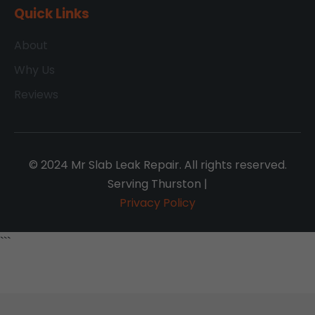
Quick Links
About
Why Us
Reviews
© 2024 Mr Slab Leak Repair. All rights reserved.
Serving Thurston |
Privacy Policy
```