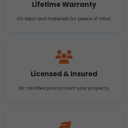
Lifetime Warranty
On labor and materials for peace of mind.
Licensed & Insured
NE-certified pros protect your property.