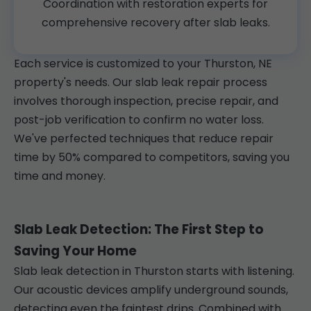
Coordination with restoration experts for
comprehensive recovery after slab leaks.
Each service is customized to your Thurston, NE
property's needs. Our slab leak repair process
involves thorough inspection, precise repair, and
post-job verification to confirm no water loss.
We've perfected techniques that reduce repair
time by 50% compared to competitors, saving you
time and money.
Slab Leak Detection: The First Step to
Saving Your Home
Slab leak detection in Thurston starts with listening.
Our acoustic devices amplify underground sounds,
detecting even the faintest drips. Combined with