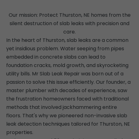
Our mission: Protect Thurston, NE homes from the
silent destruction of slab leaks with precision and
care.
In the heart of Thurston, slab leaks are a common
yet insidious problem. Water seeping from pipes
embedded in concrete slabs can lead to
foundation cracks, mold growth, and skyrocketing
utility bills. Mr Slab Leak Repair was born out of a
passion to solve this issue efficiently. Our founder, a
master plumber with decades of experience, saw
the frustration homeowners faced with traditional
methods that involved jackhammering entire
floors. That's why we pioneered non-invasive slab
leak detection techniques tailored for Thurston, NE
properties.