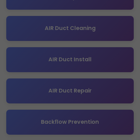
AIR Duct Cleaning
AIR Duct Install
AIR Duct Repair
Backflow Prevention