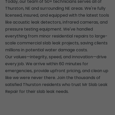
Today, our team of 50+ technicians serves all of
Thurston, NE and surrounding NE areas. We're fully
licensed, insured, and equipped with the latest tools
like acoustic leak detectors, infrared cameras, and
pressure testing equipment. We've handled
everything from minor residential repairs to large-
scale commercial slab leak projects, saving clients
millions in potential water damage costs.
Our values—integrity, speed, and innovation—drive
every job. We arrive within 60 minutes for
emergencies, provide upfront pricing, and clean up
like we were never there. Join the thousands of
satisfied Thurston residents who trust Mr Slab Leak
Repair for their slab leak needs.