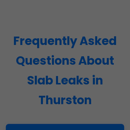
Frequently Asked
Questions About
Slab Leaks in
Thurston