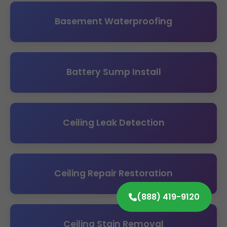
Basement Waterproofing
Battery Sump Install
Ceiling Leak Detection
Ceiling Repair Restoration
(888) 419-9120
Ceiling Stain Removal