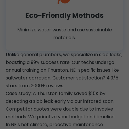
Eco-Friendly Methods
Minimize water waste and use sustainable
materials.
Unlike general plumbers, we specialize in slab leaks,
boasting a 99% success rate. Our techs undergo
annual training on Thurston, NE-specific issues like
saltwater corrosion. Customer satisfaction? 4.9/5
stars from 2000+ reviews.
Case study: A Thurston family saved $15K by
detecting a slab leak early via our infrared scan.
Competitor quotes were double due to invasive
methods. We prioritize your budget and timeline.
In NE's hot climate, proactive maintenance