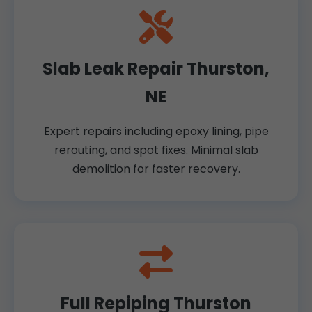
Slab Leak Repair Thurston,
NE
Expert repairs including epoxy lining, pipe
rerouting, and spot fixes. Minimal slab
demolition for faster recovery.
Full Repiping Thurston