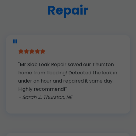
Repair
"Mr Slab Leak Repair saved our Thurston
home from flooding! Detected the leak in
under an hour and repaired it same day.
Highly recommend!"
- Sarah J., Thurston, NE